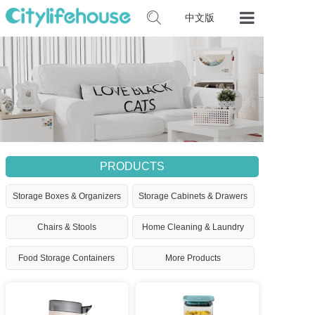
中文版
Home
Our Product
Certificates
Contact Us
PRODUCTS
Storage Boxes & Organizers
Storage Cabinets & Drawers
Chairs & Stools
Home Cleaning & Laundry
Food Storage Containers
More Products