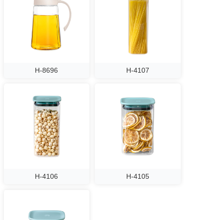
H-8696
H-4107
H-4106
H-4105