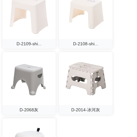
D-2109-shi...
D-2108-shi...
D-2068灰
D-2014-冰河灰