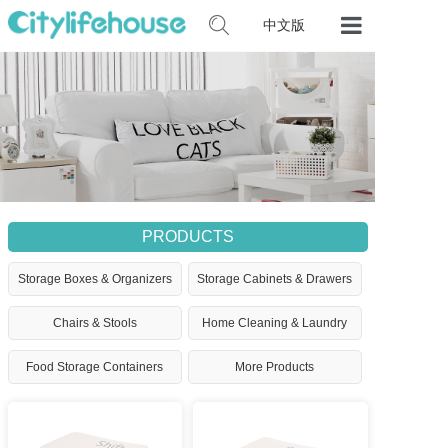
中文版
Home
Our Product
Certificates
Contact Us
PRODUCTS
Storage Boxes & Organizers
Storage Cabinets & Drawers
Chairs & Stools
Home Cleaning & Laundry
Food Storage Containers
More Products