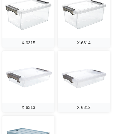
X-6315
X-6314
X-6313
X-6312