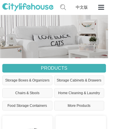
中文版
Home
Our Product
Certificates
Contact Us
PRODUCTS
Storage Boxes & Organizers
Storage Cabinets & Drawers
Chairs & Stools
Home Cleaning & Laundry
Food Storage Containers
More Products